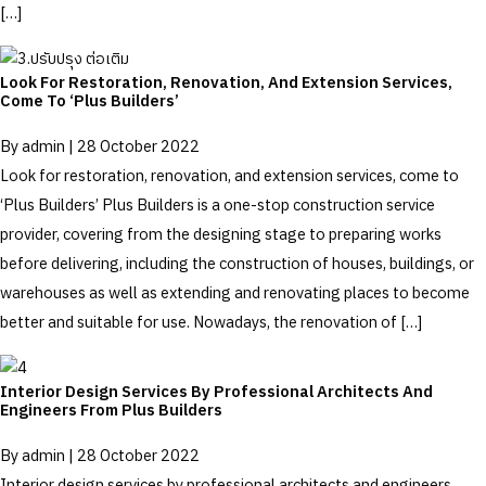
[…]
Look For Restoration, Renovation, And Extension Services,
Come To ‘Plus Builders’
By
admin
|
28 October 2022
Look for restoration, renovation, and extension services, come to
‘Plus Builders’ Plus Builders is a one-stop construction service
provider, covering from the designing stage to preparing works
before delivering, including the construction of houses, buildings, or
warehouses as well as extending and renovating places to become
better and suitable for use. Nowadays, the renovation of […]
Interior Design Services By Professional Architects And
Engineers From Plus Builders
By
admin
|
28 October 2022
Interior design services by professional architects and engineers