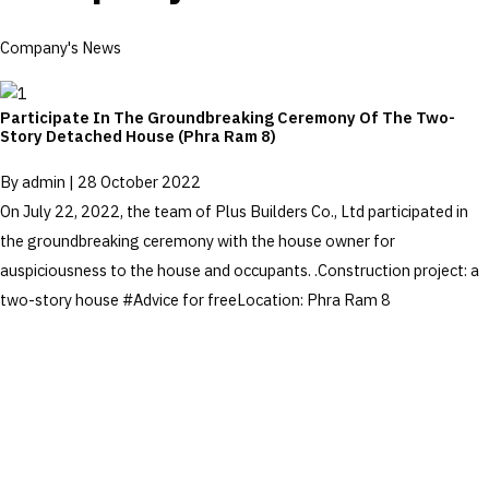
Company's News
Participate In The Groundbreaking Ceremony Of The Two-
Story Detached House (Phra Ram 8)
By
admin
|
28 October 2022
On July 22, 2022, the team of Plus Builders Co., Ltd participated in
the groundbreaking ceremony with the house owner for
auspiciousness to the house and occupants. .Construction project: a
two-story house #Advice for freeLocation: Phra Ram 8