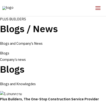
Skip
to
Mai
content
PLUS BUILDERS
Men
Blogs / News
Blogs and Company's News
Blogs
Company’s news
Blogs
Blogs and Knowlegdes
Plus Builders, The One-Stop Construction Service Provider