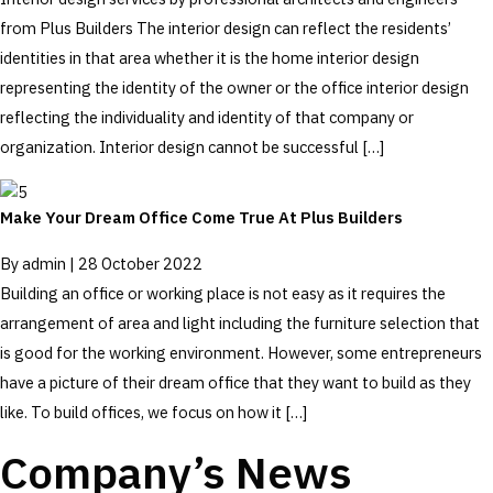
from Plus Builders The interior design can reflect the residents’
identities in that area whether it is the home interior design
representing the identity of the owner or the office interior design
reflecting the individuality and identity of that company or
organization. Interior design cannot be successful […]
Make Your Dream Office Come True At Plus Builders
By
admin
|
28 October 2022
Building an office or working place is not easy as it requires the
arrangement of area and light including the furniture selection that
is good for the working environment. However, some entrepreneurs
have a picture of their dream office that they want to build as they
like. To build offices, we focus on how it […]
Company’s News