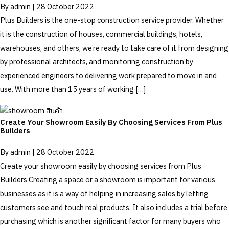
By
admin
|
28 October 2022
Plus Builders is the one-stop construction service provider. Whether
it is the construction of houses, commercial buildings, hotels,
warehouses, and others, we’re ready to take care of it from designing
by professional architects, and monitoring construction by
experienced engineers to delivering work prepared to move in and
use. With more than 15 years of working […]
Create Your Showroom Easily By Choosing Services From Plus
Builders
By
admin
|
28 October 2022
Create your showroom easily by choosing services from Plus
Builders Creating a space or a showroom is important for various
businesses as it is a way of helping in increasing sales by letting
customers see and touch real products. It also includes a trial before
purchasing which is another significant factor for many buyers who