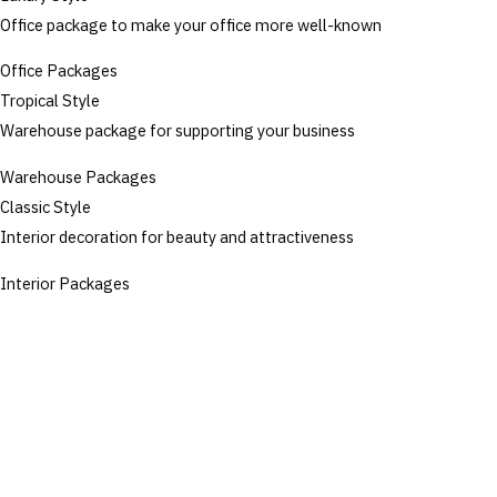
Office package to make your office more well-known
Office Packages
Tropical Style
Warehouse package for supporting your business
Warehouse Packages
Classic Style
Interior decoration for beauty and attractiveness
Interior Packages