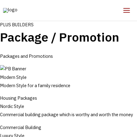
Skip
to
Mai
content
PLUS BUILDERS
Men
Package / Promotion
Packages and Promotions
Modern Style
Modern Style for a family residence
Housing Packages
Nordic Style
Commercial building package which is worthy and worth the money
Commercial Building
Luxury Style