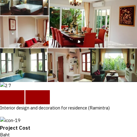
Interior design and decoration for residence (Ramintra)
Project Cost
Baht