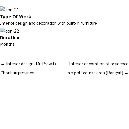
Type Of Work
Interior design and decoration with built-in furniture
Duration
Months
Posts
← Interior design (Mr. Prawit)
Interior decoration of residence
navigation
Chonburi province
in a golf course area (Rangsit) →